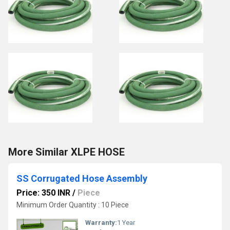
More Similar XLPE HOSE
SS Corrugated Hose Assembly
Price: 350 INR
/
Piece
Minimum Order Quantity : 10 Piece
Warranty:
1 Year