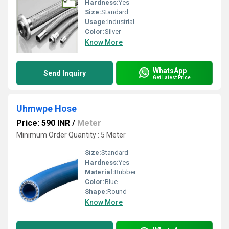
Hardness:
Yes
Size:
Standard
Usage:
Industrial
Color:
Silver
Know More
WhatsApp
Send Inquiry
Get Latest Price
Uhmwpe Hose
Price: 590 INR
/
Meter
Minimum Order Quantity : 5 Meter
Size:
Standard
Hardness:
Yes
Material:
Rubber
Color:
Blue
Shape:
Round
Know More