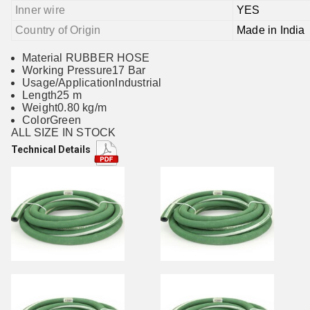
Inner wire
YES
Country of Origin
Made in India
Material RUBBER HOSE
Working Pressure17 Bar
Usage/ApplicationIndustrial
Length25 m
Weight0.80 kg/m
ColorGreen
ALL SIZE IN STOCK
Technical Details