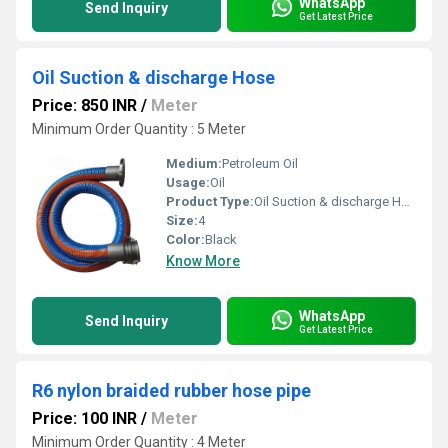
WhatsApp
Send Inquiry
Get Latest Price
Oil Suction & discharge Hose
Price: 850 INR
/
Meter
Minimum Order Quantity : 5 Meter
Medium:
Petroleum Oil
Usage:
Oil
Product Type:
Oil Suction & discharge Hose
Size:
4
Color:
Black
Know More
WhatsApp
Send Inquiry
Get Latest Price
R6 nylon braided rubber hose pipe
Price: 100 INR
/
Meter
Minimum Order Quantity : 4 Meter