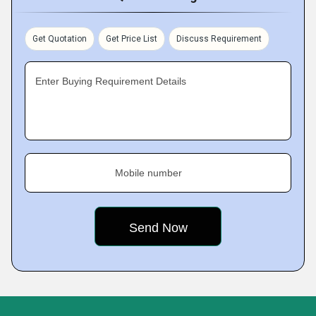
Get Quotation
Get Price List
Discuss Requirement
Enter Buying Requirement Details
Mobile number