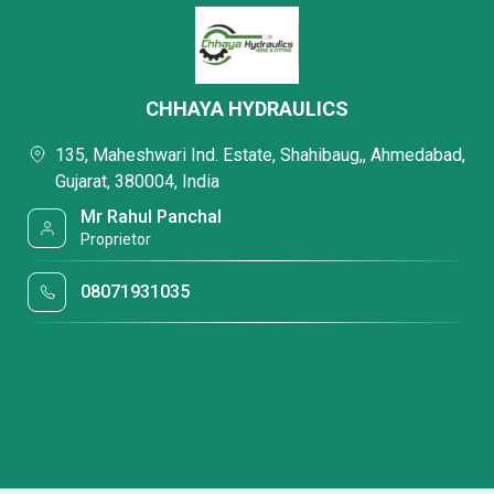
CHHAYA HYDRAULICS
135, Maheshwari Ind. Estate, Shahibaug,, Ahmedabad,
Gujarat, 380004, India
Mr Rahul Panchal
Proprietor
08071931035