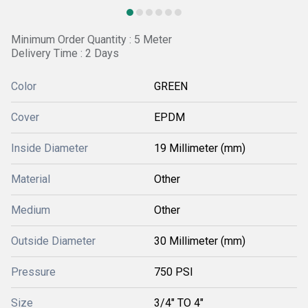
Minimum Order Quantity : 5 Meter
Delivery Time : 2 Days
Color
GREEN
Cover
EPDM
Inside Diameter
19 Millimeter (mm)
Material
Other
Medium
Other
Outside Diameter
30 Millimeter (mm)
Pressure
750 PSI
Size
3/4" TO 4"