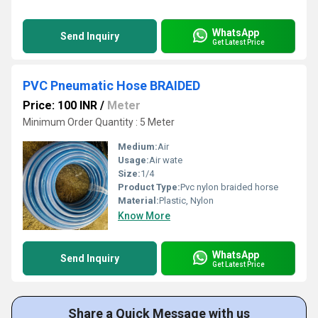
WhatsApp
Send Inquiry
Get Latest Price
PVC Pneumatic Hose BRAIDED
Price: 100 INR
/
Meter
Minimum Order Quantity : 5 Meter
Medium:
Air
Usage:
Air wate
Size:
1/4
Product Type:
Pvc nylon braided horse
Material:
Plastic, Nylon
Know More
WhatsApp
Send Inquiry
Get Latest Price
Share a Quick Message with us