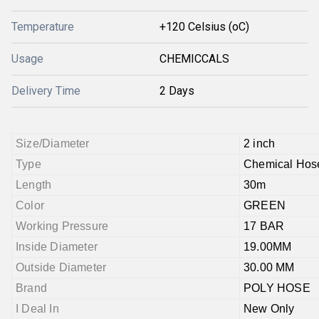
Temperature
+120 Celsius (oC)
Usage
CHEMICCALS
Delivery Time
2 Days
Size/Diameter
2 inch
Type
Chemical Hos
Length
30m
Color
GREEN
Working Pressure
17 BAR
Inside Diameter
19.00MM
Outside Diameter
30.00 MM
Brand
POLY HOSE
I Deal In
New Only