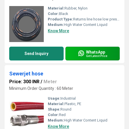
Material:
Rubber, Nylon
Color:
Black
Product Type:
Returns line hose low pressure hose
Medium:
High Water Content Liquid
Know More
WhatsApp
Send Inquiry
Get Latest Price
Sewerjet hose
Price: 300 INR
/
Meter
Minimum Order Quantity : 60 Meter
Usage:
Industrial
Material:
Plastic, PE
Shape:
Round
Color:
Red
Medium:
High Water Content Liquid
Know More