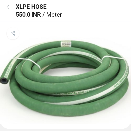
XLPE HOSE
550.0 INR
/ Meter