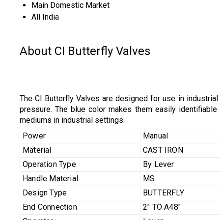
Main Domestic Market
All India
About CI Butterfly Valves
The CI Butterfly Valves are designed for use in industri
pressure. The blue color makes them easily identifiable a
mediums in industrial settings.
Power
Manual
Material
CAST IRON
Operation Type
By Lever
Handle Material
MS
Design Type
BUTTERFLY
End Connection
2" TO A48"