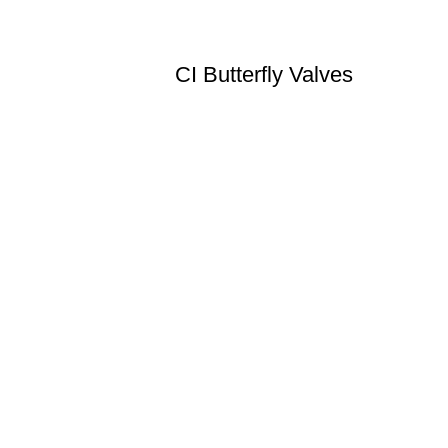
CI Butterfly Valves