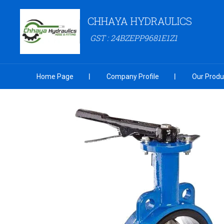
CHHAYA HYDRAULICS
GST : 24BZEPP9681E1Z1
Home Page
Company Profile
Our Produ