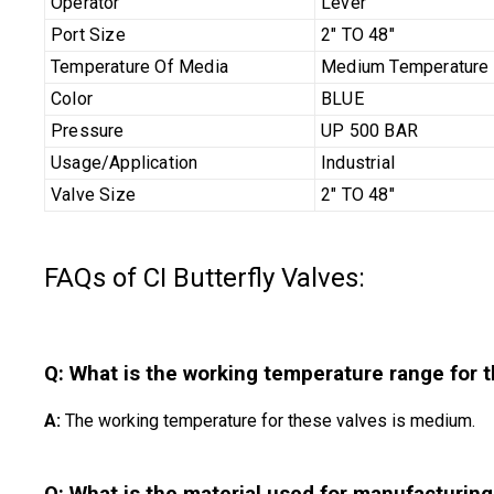
Operator
Lever
Port Size
2" TO 48"
Temperature Of Media
Medium Temperature
Color
BLUE
Pressure
UP 500 BAR
Usage/Application
Industrial
Valve Size
2" TO 48"
FAQs of CI Butterfly Valves:
Q: What is the working temperature range for t
A:
The working temperature for these valves is medium.