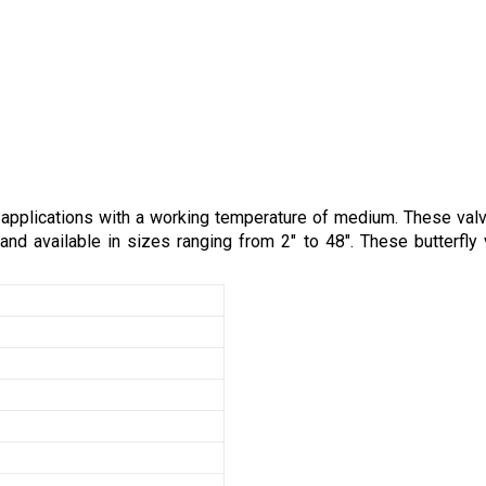
al applications with a working temperature of medium. These va
nd available in sizes ranging from 2" to 48". These butterfly v