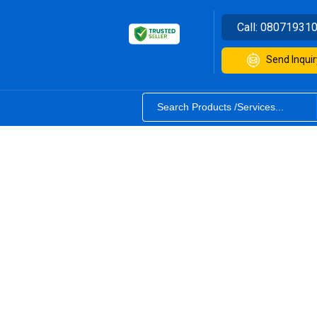
Call:
08071931
Send Inquir