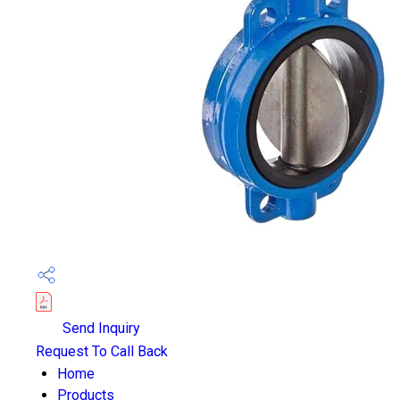
Send Inquiry
Request To Call Back
Home
Products