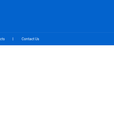
cts
Contact Us