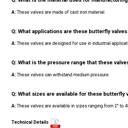
Q: What is the material used for manufacturing
A:
These valves are made of cast iron material.
Q: What applications are these butterfly valves
A:
These valves are designed for use in industrial applicat
Q: What is the pressure range that these valve
A:
These valves can withstand medium pressure.
Q: What sizes are available for these butterfly 
A:
These valves are available in sizes ranging from 2" to 4
Technical Details