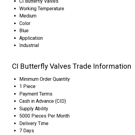
CI Butterfly Valves
Working Temperature
Medium
Color
Blue
Application
Industrial
CI Butterfly Valves Trade Information
Minimum Order Quantity
1 Piece
Payment Terms
Cash in Advance (CID)
Supply Ability
5000 Pieces Per Month
Delivery Time
7 Days