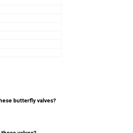
hese butterfly valves?