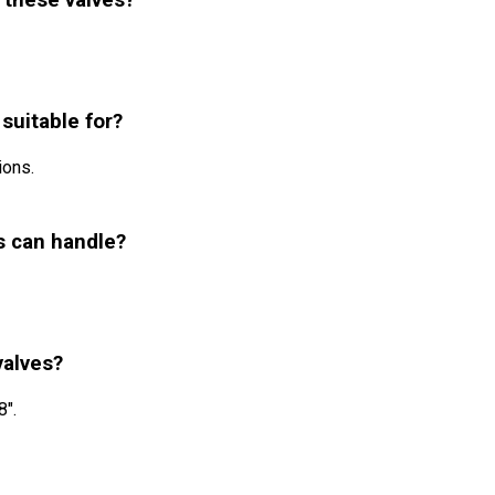
 these valves?
 suitable for?
ions.
s can handle?
valves?
8".