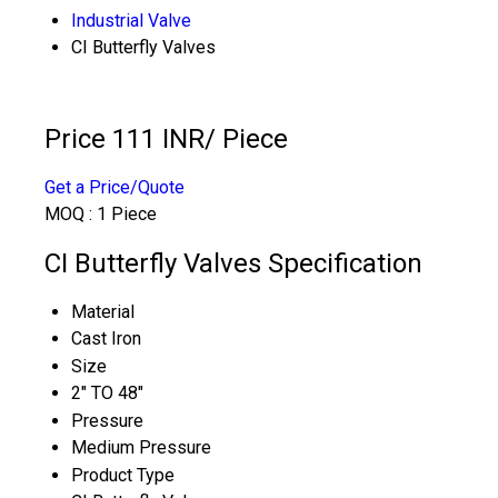
Industrial Valve
CI Butterfly Valves
Price 111 INR
/ Piece
Get a Price/Quote
MOQ :
1 Piece
CI Butterfly Valves Specification
Material
Cast Iron
Size
2" TO 48"
Pressure
Medium Pressure
Product Type