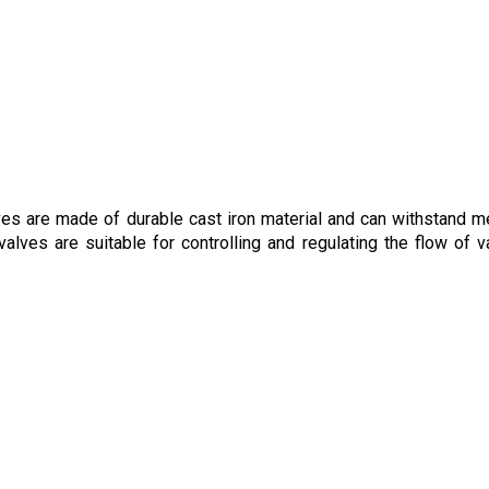
lves are made of durable cast iron material and can withstand 
alves are suitable for controlling and regulating the flow of v