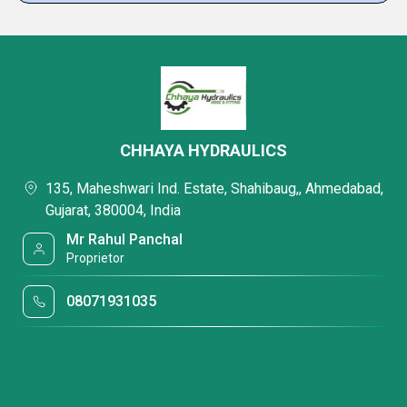
CHHAYA HYDRAULICS
135, Maheshwari Ind. Estate, Shahibaug,, Ahmedabad,
Gujarat, 380004, India
Mr Rahul Panchal
Proprietor
08071931035