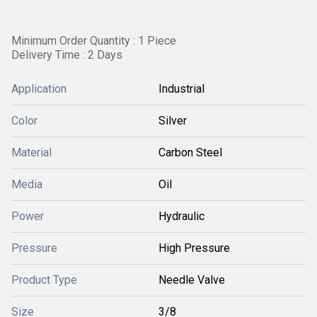
Minimum Order Quantity : 1 Piece
Delivery Time : 2 Days
Application
Industrial
Color
Silver
Material
Carbon Steel
Media
Oil
Power
Hydraulic
Pressure
High Pressure
Product Type
Needle Valve
Size
3/8