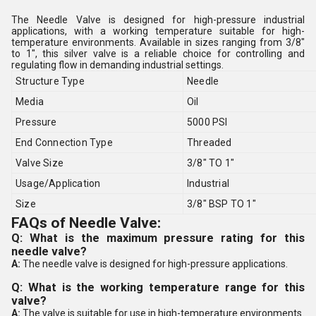
The Needle Valve is designed for high-pressure industrial
applications, with a working temperature suitable for high-
temperature environments. Available in sizes ranging from 3/8"
to 1", this silver valve is a reliable choice for controlling and
regulating flow in demanding industrial settings.
Structure Type
Needle
Media
Oil
Pressure
5000 PSI
End Connection Type
Threaded
Valve Size
3/8" TO 1"
Usage/Application
Industrial
Size
3/8" BSP TO 1"
FAQs of Needle Valve:
Q: What is the maximum pressure rating for this
needle valve?
A:
The needle valve is designed for high-pressure applications.
Q: What is the working temperature range for this
valve?
A:
The valve is suitable for use in high-temperature environments.