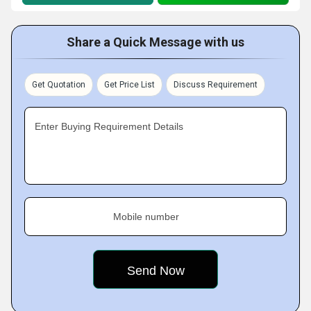
Share a Quick Message with us
Get Quotation
Get Price List
Discuss Requirement
Enter Buying Requirement Details
Mobile number