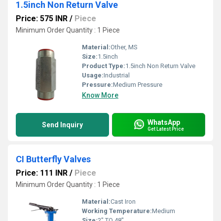
1.5inch Non Return Valve
Price: 575 INR
/
Piece
Minimum Order Quantity : 1 Piece
Material:
Other, MS
Size:
1.5inch
Product Type:
1.5inch Non Return Valve
Usage:
Industrial
Pressure:
Medium Pressure
Know More
WhatsApp
Send Inquiry
Get Latest Price
CI Butterfly Valves
Price: 111 INR
/
Piece
Minimum Order Quantity : 1 Piece
Material:
Cast Iron
Working Temperature:
Medium
Size:
2" TO 48"