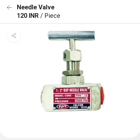
Needle Valve
120 INR
/ Piece