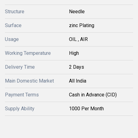
Structure
Needle
Surface
zinc Plating
Usage
OIL , AIR
Working Temperature
High
Delivery Time
2 Days
Main Domestic Market
All India
Payment Terms
Cash in Advance (CID)
Supply Ability
1000 Per Month