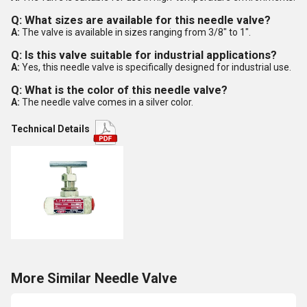
Q: What sizes are available for this needle valve?
A:
The valve is available in sizes ranging from 3/8" to 1".
Q: Is this valve suitable for industrial applications?
A:
Yes, this needle valve is specifically designed for industrial use.
Q: What is the color of this needle valve?
A:
The needle valve comes in a silver color.
Technical Details
More Similar Needle Valve