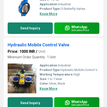
Application:
Industrial
Product Type:
CI Butterfly Valves
Know More
WhatsApp
Send Inquiry
Get Latest Price
Hydraulic Mobile Control Valve
Price: 1000 INR
/
Unit
Minimum Order Quantity : 1 Unit
Application:
Industrial
Product Type:
Hydraulic Mobile Control Valve
Working Temperature:
High
Size:
1 to 7 lever
Color:
Silver, Black
Know More
WhatsApp
Send Inquiry
Get Latest Price